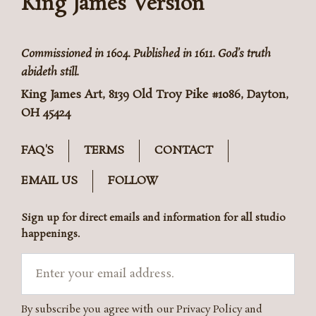
King James Version
Commissioned in 1604. Published in 1611. God’s truth
abideth still.
King James Art, 8139 Old Troy Pike #1086, Dayton,
OH 45424
FAQ'S
TERMS
CONTACT
EMAIL US
FOLLOW
Sign up for direct emails and information for all studio
happenings.
Email
By subscribe you agree with our Privacy Policy and