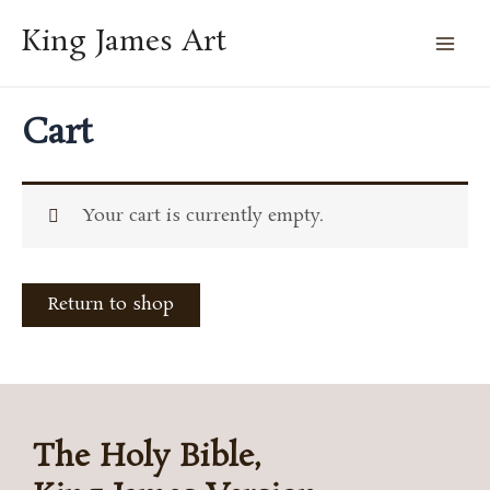
Skip
Mai
King James Art
to
Men
content
Cart
Your cart is currently empty.
Return to shop
The Holy Bible,